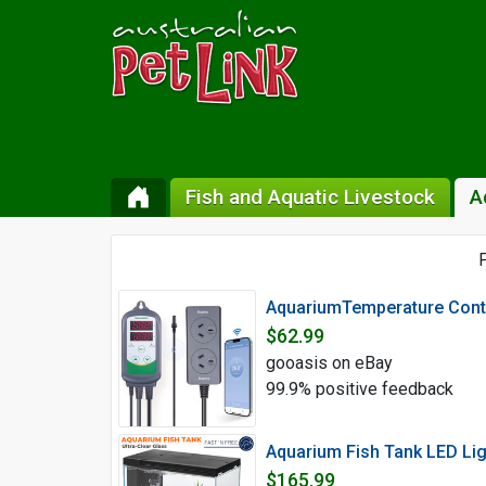
Fish and Aquatic Livestock
A
P
AquariumTemperature Contr
$62.99
gooasis on eBay
99.9% positive feedback
Aquarium Fish Tank LED Lig
$165.99