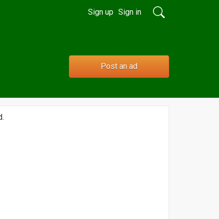
Sign up
Sign in
Post an ad
d.