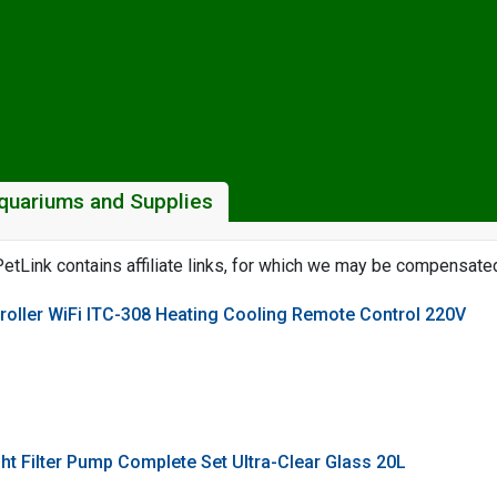
quariums and Supplies
etLink contains affiliate links, for which we may be compensate
oller WiFi ITC-308 Heating Cooling Remote Control 220V
ht Filter Pump Complete Set Ultra-Clear Glass 20L