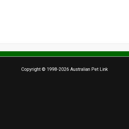
Copyright © 1998-2026 Australian Pet Link