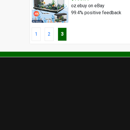
oz.ebuy on eBay
99.4% positive feedback
1
2
3