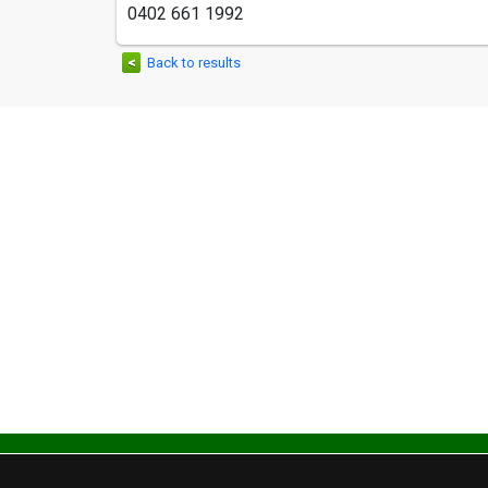
0402 661 1992
<
Back to results