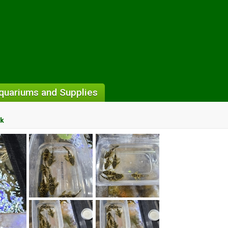
quariums and Supplies
ck