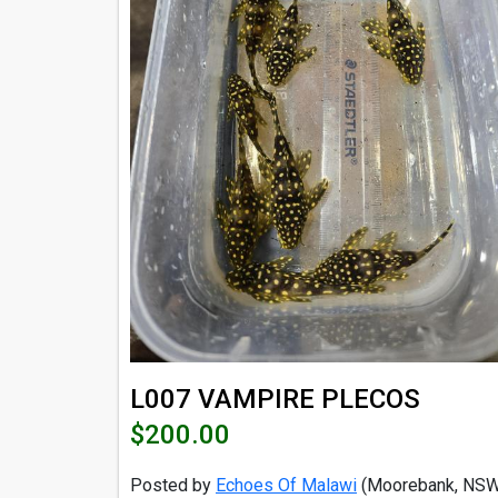
L007 VAMPIRE PLECOS
$200.00
Posted by
Echoes Of Malawi
(Moorebank, NSW