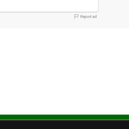
Report ad