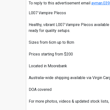
To reply to this advertisement email
ayman.039
L007 Vampire Plecos
Healthy, vibrant L007 Vampire Plecos available 
ready for quality setups.
Sizes from 6cm up to 8cm
Prices starting from $200
Located in Moorebank
Australia-wide shipping available via Virgin Carg
DOA covered
For more photos, videos & updated stock lists