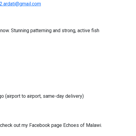
2.ardati@gmail.com
now. Stunning patterning and strong, active fish
o (airport to airport, same-day delivery)
, check out my Facebook page Echoes of Malawi.