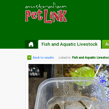
Fish and Aquatic Livestock
A
<
Back to results
Listed in:
Fish and Aquatic Livesto