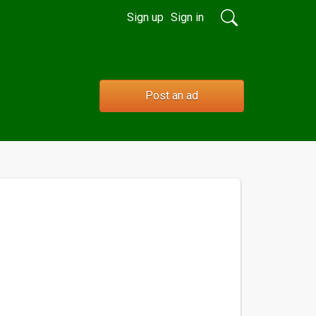
Sign up
Sign in
Post an ad