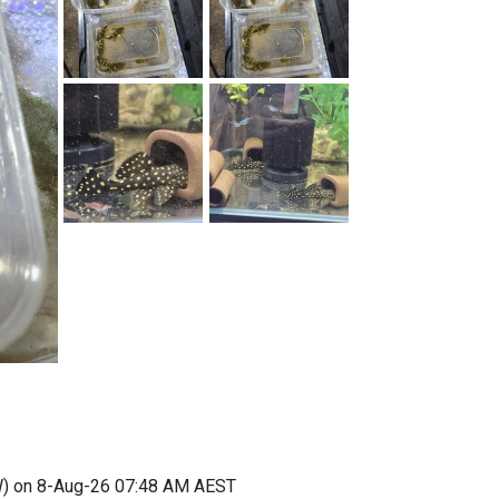
) on 8-Aug-26 07:48 AM AEST