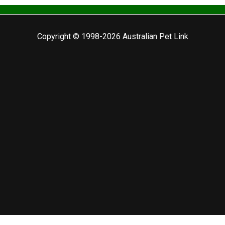
Copyright © 1998-2026 Australian Pet Link