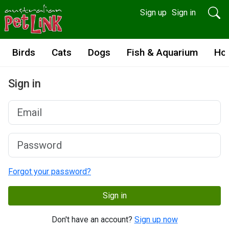
Sign up
Sign in
Birds
Cats
Dogs
Fish & Aquarium
Ho
Sign in
Forgot your password?
Sign in
Don't have an account?
Sign up now