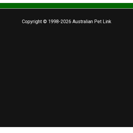
Copyright © 1998-2026 Australian Pet Link