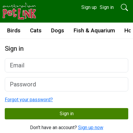
Sign up
Sign in
Birds
Cats
Dogs
Fish & Aquarium
Ho
Sign in
Forgot your password?
Sign in
Don't have an account?
Sign up now