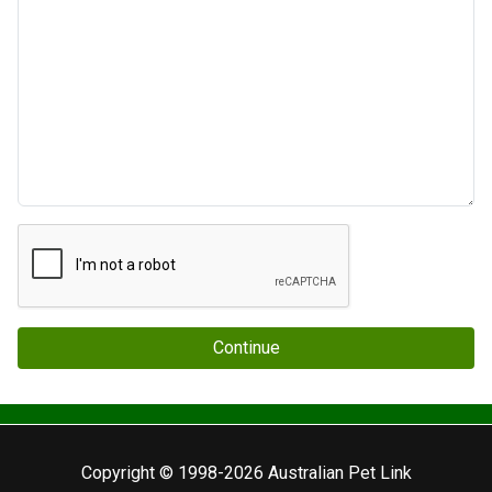
Continue
Copyright © 1998-2026 Australian Pet Link