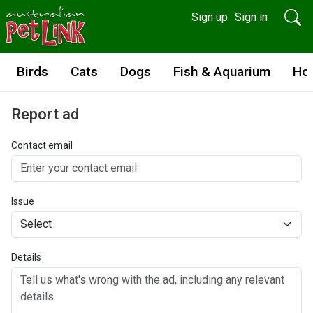
Sign up
Sign in
Birds
Cats
Dogs
Fish & Aquarium
Ho
Report ad
Contact email
Issue
Details