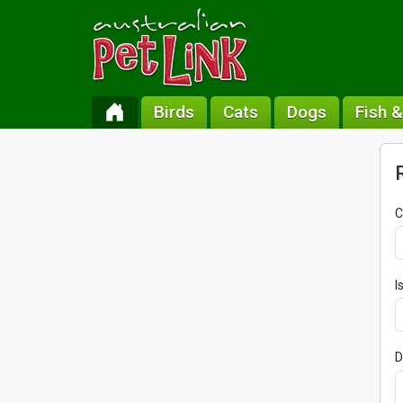
Birds
Cats
Dogs
Fish 
C
I
D