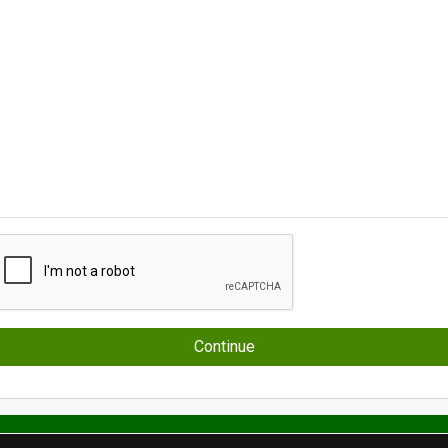
Continue