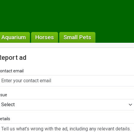
& Aquarium
Horses
Small Pets
Report ad
ontact email
ssue
etails