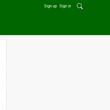
Sign up
Sign in