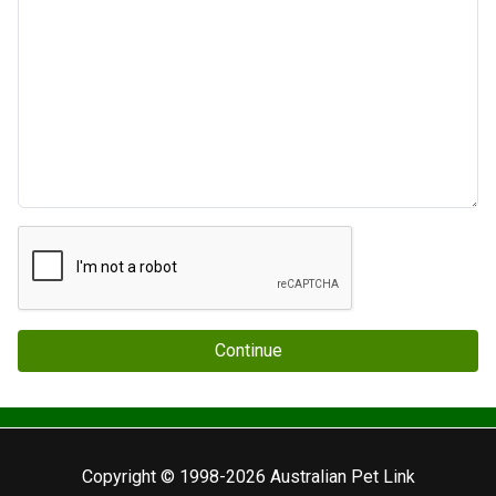
Continue
Copyright © 1998-2026 Australian Pet Link