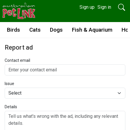
Sign up
Sign in
Birds
Cats
Dogs
Fish & Aquarium
Ho
Report ad
Contact email
Issue
Details