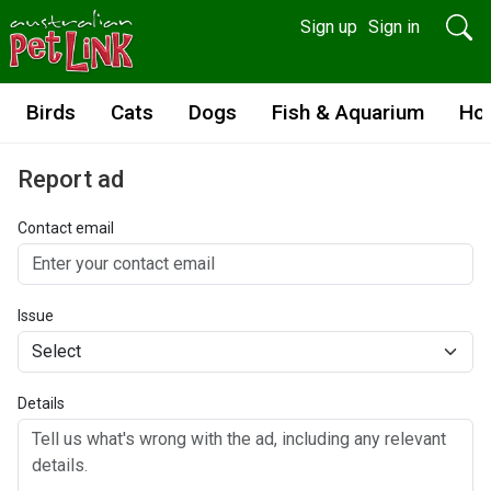
Sign up
Sign in
Birds
Cats
Dogs
Fish & Aquarium
Ho
Report ad
Contact email
Issue
Details