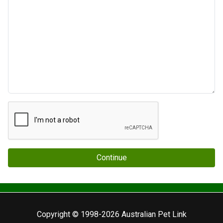
Continue
Copyright © 1998-2026 Australian Pet Link