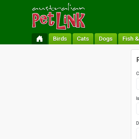
Birds
Cats
Dogs
Fish 
C
I
D