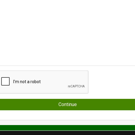
Continue