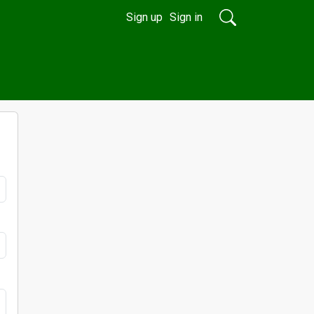
Sign up
Sign in