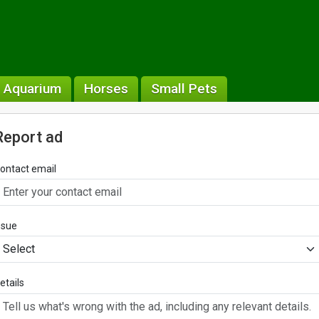
& Aquarium
Horses
Small Pets
Report ad
ontact email
ssue
etails