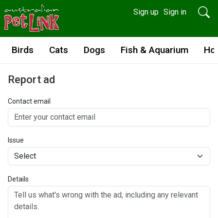
Sign up
Sign in
Birds
Cats
Dogs
Fish & Aquarium
Ho
Report ad
Contact email
Issue
Details