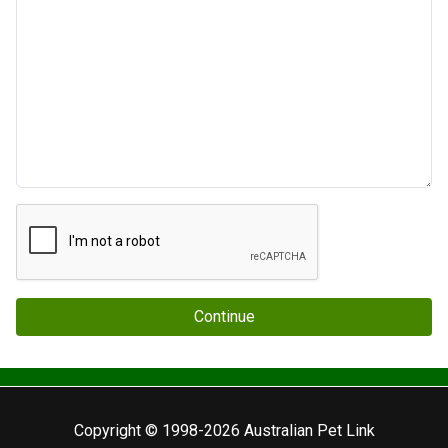
Continue
Copyright © 1998-2026 Australian Pet Link