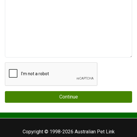
Continue
Copyright © 1998-2026 Australian Pet Link