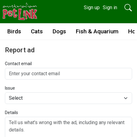
Sign up
Sign in
Birds
Cats
Dogs
Fish & Aquarium
Ho
Report ad
Contact email
Issue
Details