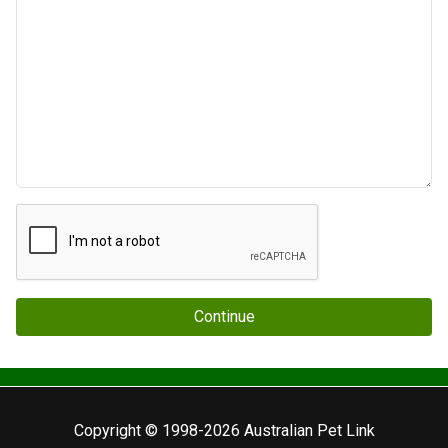
Continue
Copyright © 1998-2026 Australian Pet Link