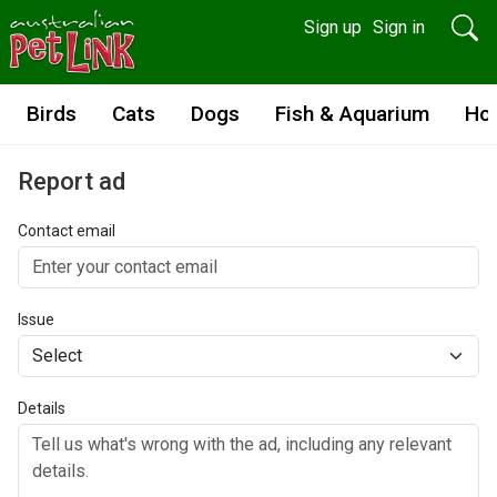
Sign up
Sign in
Birds
Cats
Dogs
Fish & Aquarium
Ho
Report ad
Contact email
Issue
Details