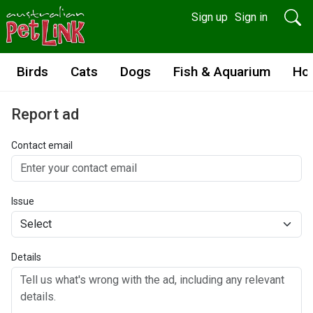
Sign up
Sign in
Birds
Cats
Dogs
Fish & Aquarium
Ho
Report ad
Contact email
Issue
Details