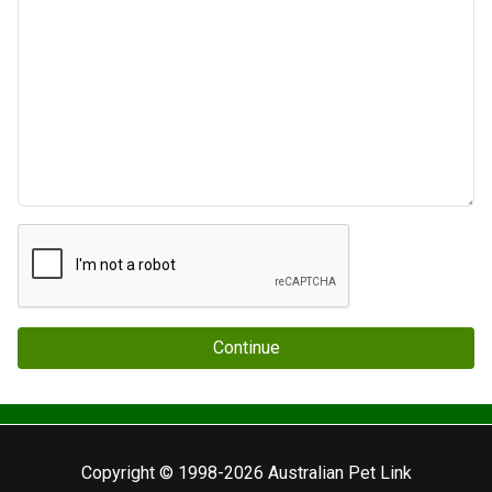
Continue
Copyright © 1998-2026 Australian Pet Link