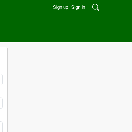
Sign up
Sign in