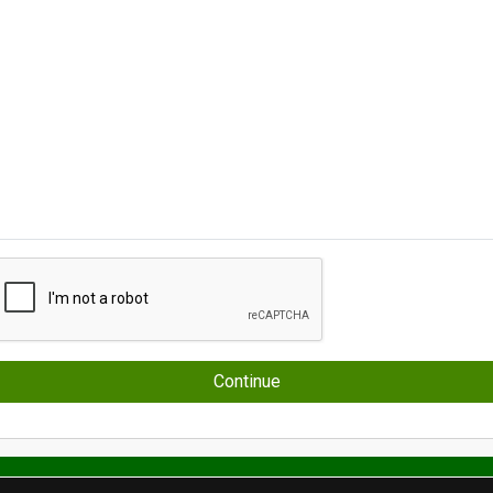
Continue