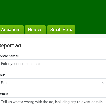
& Aquarium
Horses
Small Pets
Report ad
ontact email
ssue
etails