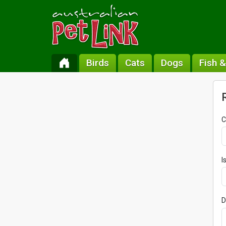
Birds
Cats
Dogs
Fish 
C
I
D