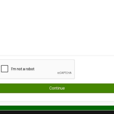
Continue