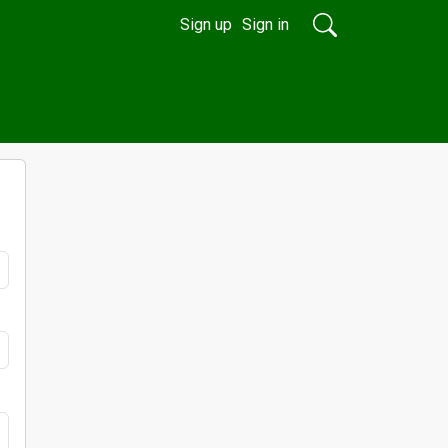
Sign up
Sign in