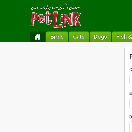
Birds
Cats
Dogs
Fish 
C
I
D