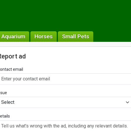
& Aquarium
Horses
Small Pets
Report ad
ontact email
ssue
etails