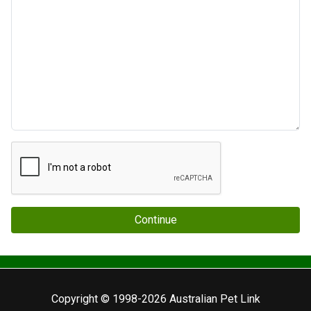
Continue
Copyright © 1998-2026 Australian Pet Link