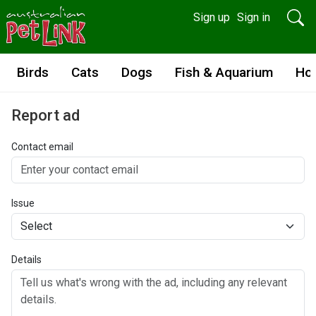
Sign up
Sign in
Birds
Cats
Dogs
Fish & Aquarium
Ho
Report ad
Contact email
Issue
Details