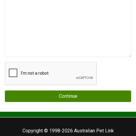
Continue
Copyright © 1998-2026 Australian Pet Link