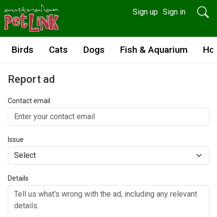
Sign up
Sign in
Birds
Cats
Dogs
Fish & Aquarium
Ho
Report ad
Contact email
Issue
Details