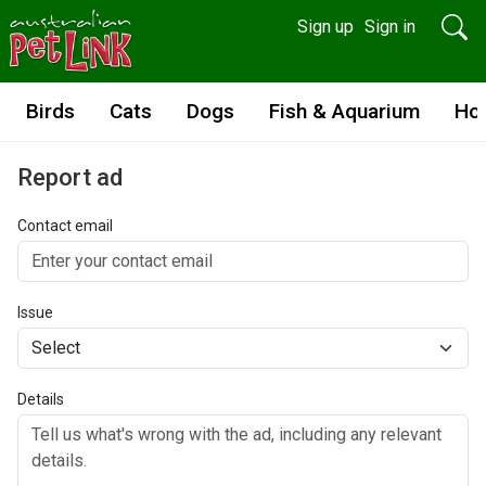
Sign up
Sign in
Birds
Cats
Dogs
Fish & Aquarium
Ho
Report ad
Contact email
Issue
Details