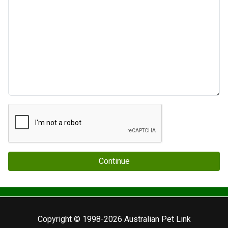
Continue
Copyright © 1998-2026 Australian Pet Link