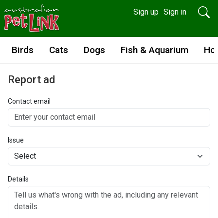
Sign up
Sign in
Birds
Cats
Dogs
Fish & Aquarium
Ho
Report ad
Contact email
Issue
Details