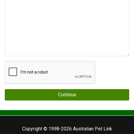
Continue
Copyright © 1998-2026 Australian Pet Link