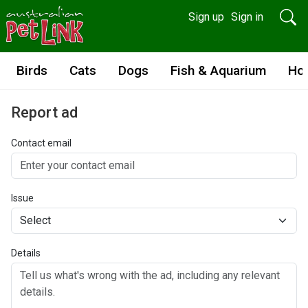
Sign up
Sign in
Birds
Cats
Dogs
Fish & Aquarium
Ho
Report ad
Contact email
Issue
Details