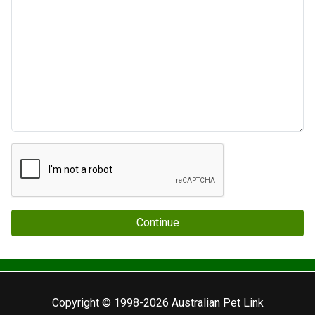
Continue
Copyright © 1998-2026 Australian Pet Link