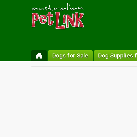
Dogs for Sale
Dog Supplies f