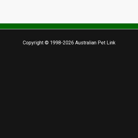
Copyright © 1998-2026 Australian Pet Link