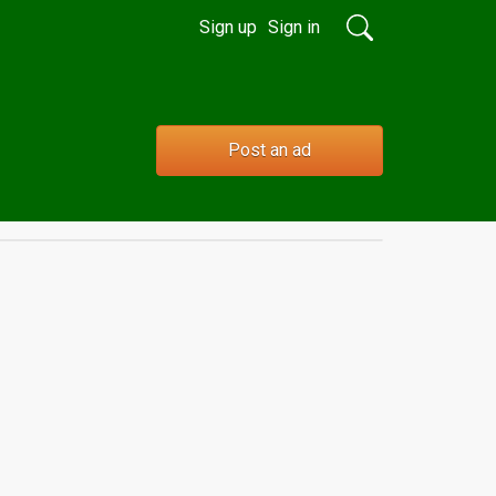
Sign up
Sign in
Post an ad