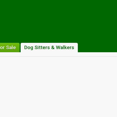
or Sale
Dog Sitters & Walkers